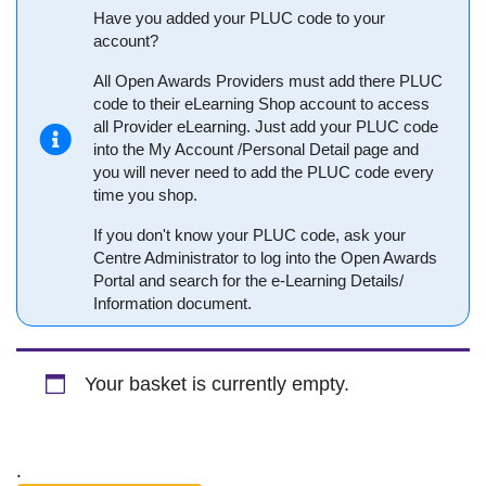
Have you added your PLUC code to your
account?
All Open Awards Providers must add there PLUC
code to their eLearning Shop account to access
all Provider eLearning. Just add your PLUC code
into the My Account /Personal Detail page and
you will never need to add the PLUC code every
time you shop.
If you don't know your PLUC code, ask your
Centre Administrator to log into the Open Awards
Portal and search for the e-Learning Details/
Information document.
Your basket is currently empty.
.