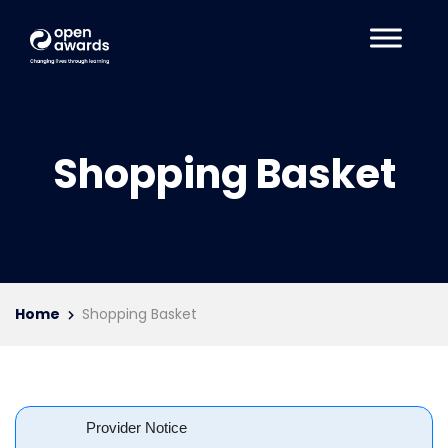
Shopping Basket
Home
Shopping Basket
Provider Notice