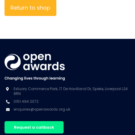
Return to shop
Estuary Commerce Park, 17 De Havilland Dr, Speke, Liverpool L24
8RN
0151 494 2072
enquiries@openawards.org.uk
Request a callback