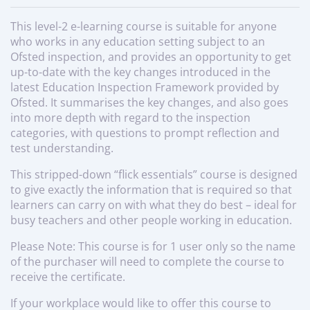
This level-2 e-learning course is suitable for anyone
who works in any education setting subject to an
Ofsted inspection, and provides an opportunity to get
up-to-date with the key changes introduced in the
latest Education Inspection Framework provided by
Ofsted. It summarises the key changes, and also goes
into more depth with regard to the inspection
categories, with questions to prompt reflection and
test understanding.
This stripped-down “flick essentials” course is designed
to give exactly the information that is required so that
learners can carry on with what they do best – ideal for
busy teachers and other people working in education.
Please Note: This course is for 1 user only so the name
of the purchaser will need to complete the course to
receive the certificate.
If your workplace would like to offer this course to