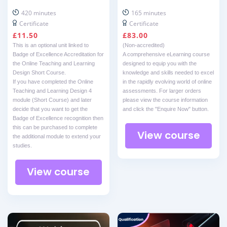
420 minutes
165 minutes
Certificate
Certificate
£
11.50
£
83.00
This is an optional unit linked to
(Non-accredited)
Badge of Excellence Accreditation for
A comprehensive eLearning course
the Online Teaching and Learning
designed to equip you with the
Design Short Course.
knowledge and skills needed to excel
If you have completed the Online
in the rapidly evolving world of online
Teaching and Learning Design 4
assessments. For larger orders
module (Short Course) and later
please view the course information
decide that you want to get the
and click the "Enquire Now" button.
Badge of Excellence recognition then
this can be purchased to complete
View course
the additional module to extend your
studies.
View course