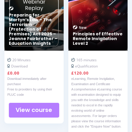
Preparing for
Martyn’s Law – The
Terrorism
New
(Protection of
Premises) Act 2025 –
Principles of Effective
Jeanne Fairbrother –
Remote Invigilation
Education Insights
Level 2
20 Minutes
165 minutes
Download
eQualification
£
0.00
£
120.00
Download immediately after
eLearning, Remote Invigilation,
purchase
Examination and Certificate
Free to providers by using their
A comprehensive eLearning course
PLUC code
with examination designed to equip
you with the knowledge and skills
needed to excel in the rapidly
View course
evolving world of online
assessments. For larger orders
please view the course information
and click the "Enquire Now" button.