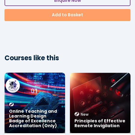
Enquire Now
Add to Basket
Courses like this
Online Teaching and
New
Learning Design
Badge of Excellence
Principles of Effective
Accreditation (Only)
Remote Invigilation