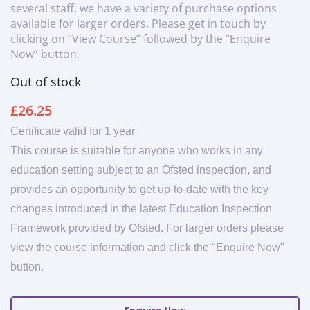
several staff, we have a variety of purchase options
available for larger orders. Please get in touch by
clicking on “View Course” followed by the “Enquire
Now” button.
Out of stock
£
26.25
Certificate valid for 1 year
This course is suitable for anyone who works in any
education setting subject to an Ofsted inspection, and
provides an opportunity to get up-to-date with the key
changes introduced in the latest Education Inspection
Framework provided by Ofsted. For larger orders please
view the course information and click the "Enquire Now"
button.