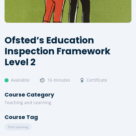
Ofsted’s Education
Inspection Framework
Level 2
Available
16 minutes
Certificate
Course Category
Teaching and Learning
Course Tag
Flick Learning