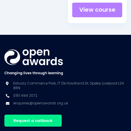
View course
Estuary Commerce Park, 17 De Havilland Dr, Speke, Liverpool L24
8RN
0151 494 2072
enquiries@openawards.org.uk
Request a callback