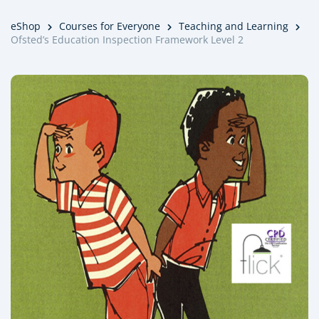
eShop
Courses for Everyone
Teaching and Learning
Ofsted’s Education Inspection Framework Level 2