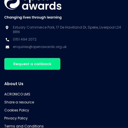
Estuary Commerce Park, 17 De Havilland Dr, Speke, Liverpool L24
8RN
0151 494 2072
enquiries@openawards.org.uk
Request a callback
About Us
ACRONICO LMS
Share a resource
Cookies Policy
Privacy Policy
Terms and Conditions