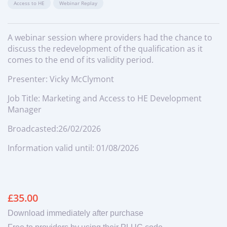
Access to HE
Webinar Replay
A webinar session where providers had the chance to
discuss the redevelopment of the qualification as it
comes to the end of its validity period.
Presenter: Vicky McClymont
Job Title: Marketing and Access to HE Development
Manager
Broadcasted:26/02/2026
Information valid until: 01/08/2026
£
35.00
Download immediately after purchase