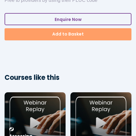
Free to providers by using their PLUC code
Enquire Now
Add to Basket
Courses like this
Assessing