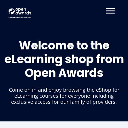
Welcome to the
eLearning shop from
Open Awards
Come on in and enjoy browsing the eShop for
eLearning courses for everyone including
exclusive access for our family of providers.