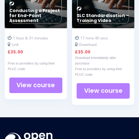
Conducting a Project
for End-Point
SLC Standardisation –
Assessment
Training Video
1 hour & 31 minutes
17 mins 40 secs
Link
Download
£
35.00
£
35.00
Download immediately after
Free to providers by using their
purchase
PLUC code
Free to providers by using their
PLUC code
View course
View course