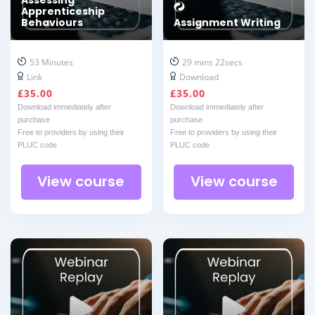
Apprenticeship
Behaviours
Assignment Writing
53 Minutes
29 mins 22secs
Link
Download
£
35.00
£
35.00
Download immediately after
Download immediately after
purchase
purchase
Free to providers by using their
Free to providers by using their
PLUC code
PLUC code
View course
View course