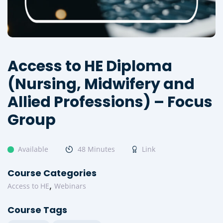
Access to HE Diploma
(Nursing, Midwifery and
Allied Professions) – Focus
Group
Available
48 Minutes
Link
Course Categories
,
Access to HE
Webinars
Course Tags