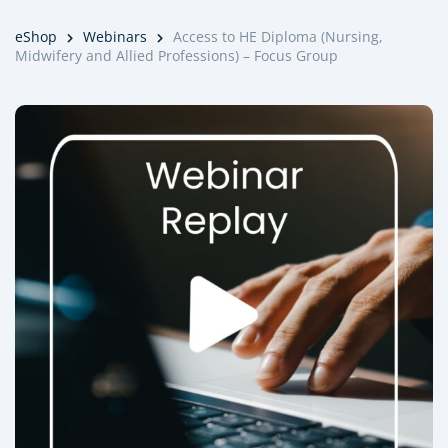
eShop
Webinars
Access to HE Diploma (Nursing,
Midwifery and Allied Professions) – Focus Group