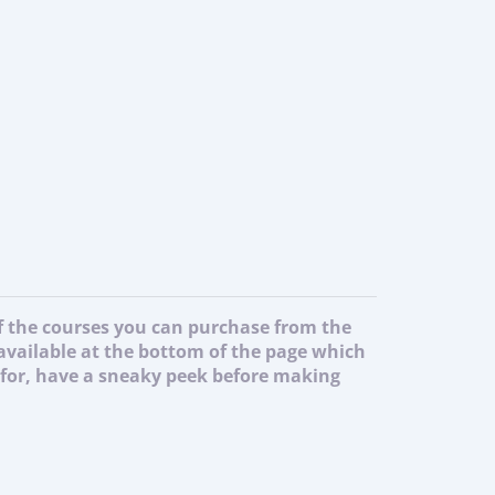
of the courses you can purchase from the
 available at the bottom of the page which
g for, have a sneaky peek before making