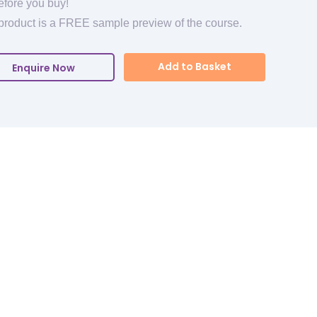
efore you buy!
product is a FREE sample preview of the course.
Add to Basket
Enquire Now