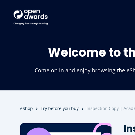
Welcome to t
Come on in and enjoy browsing the eSho
eShop
Try before you buy
Inspection Copy | Acade
In