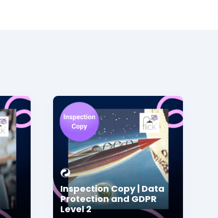
Inspection Copy | Data
Protection and GDPR
Level 2