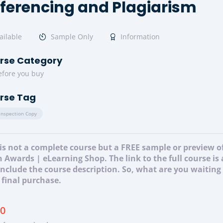
ferencing and Plagiarism
ailable
Sample Only
Information
rse Category
efore you buy
rse Tag
Inspection Copy
 is not a complete course but a FREE sample or preview 
 Awards | eLearning Shop. The link to the full course is
 include the course description. So, what are you waitin
 final purchase.
00