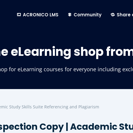
ACRONICO LMS
Community
Share 
he eLearning shop fro
p for eLearning courses for everyone including exclus
mic Study Skills Suite Referencing and Plagiarism
spection Copy | Academic Stud