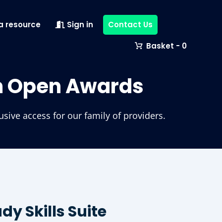
a resource
Sign in
Contact Us
0
m Open Awards
ive access for our family of providers.
y Skills Suite