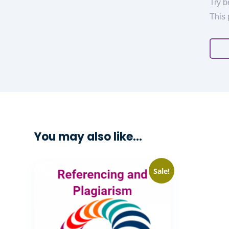
Try b
This 
You may also like…
Sale!