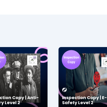
ction Copy | Anti-
Inspection Copy | E-
ry Level 2
Safety Level 2