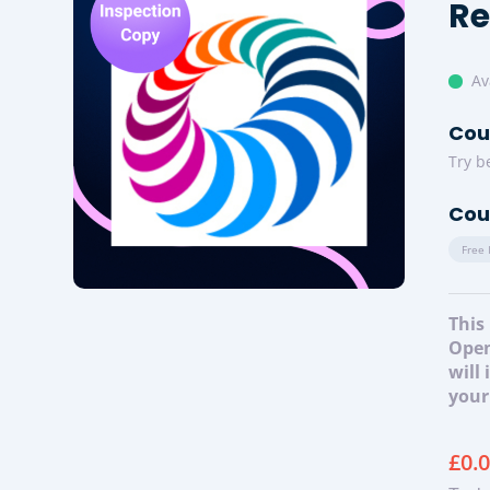
Re
Av
Cou
Try b
Cou
Free 
This
Open
will
your
£
0.