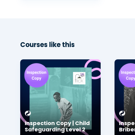
Courses like this
Inspection Copy | Child
Inspe
Safeguarding Level 2
Bribe