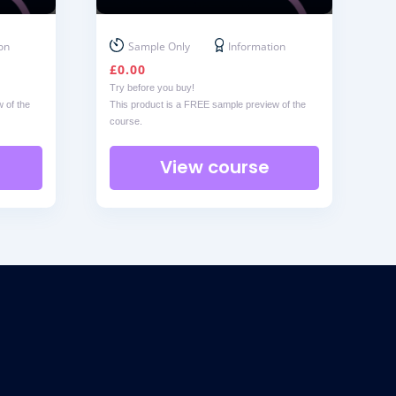
on
Sample Only
Information
£
0.00
Try before you buy!
 of the
This product is a FREE sample preview of the
course.
View course