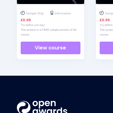
Sample Only
Information
Sampl
£
0.00
£
0.00
Try before you buy!
Try before
This product is a FREE sample preview of the
This produ
course.
course.
View course