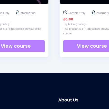
e Only
Information
Sample Only
Informati
£
0.00
 you buy!
Try before you buy!
ct is a FREE sample preview of the
This product is a FREE sample preview
course.
View course
View course
About Us