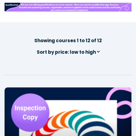
Showing courses 1 to 12 of 12