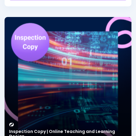
Inspection Copy | Online Teaching and Learning