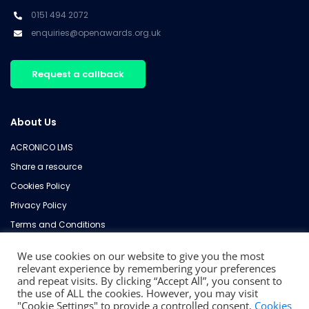
0151 494 2072
enquiries@openawards.org.uk
Request a callback
About Us
ACRONICO LMS
Share a resource
Cookies Policy
Privacy Policy
Terms and Conditions
Refund Policy
We use cookies on our website to give you the most
Contact Us
relevant experience by remembering your preferences
and repeat visits. By clicking “Accept All”, you consent to
the use of ALL the cookies. However, you may visit
"Cookie Settings" to provide a controlled consent.
Cookies