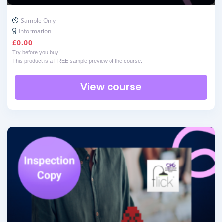
Sample Only
Information
£
0.00
Try before you buy!
This product is a FREE sample preview of the course.
View course