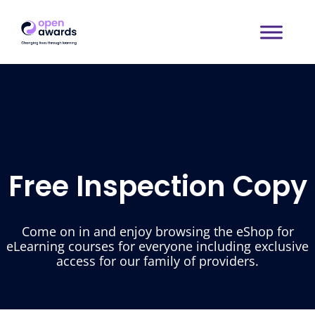
Free Inspection Copy
Come on in and enjoy browsing the eShop for
eLearning courses for everyone including exclusive
access for our family of providers.