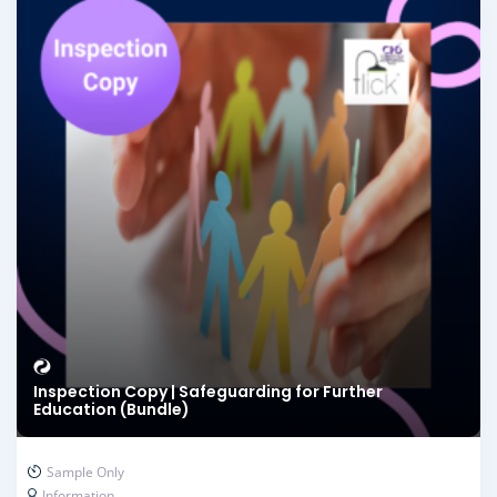
Inspection Copy | Safeguarding for Further
Education (Bundle)
Sample Only
Information