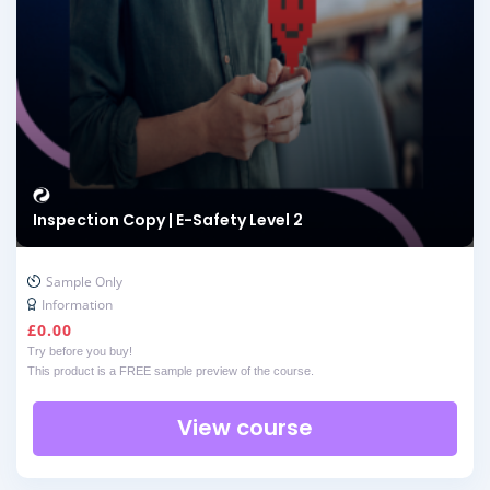
Inspection Copy | E-Safety Level 2
Sample Only
Information
£
0.00
Try before you buy!
This product is a FREE sample preview of the course.
View course