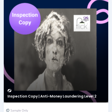
Inspection Copy | Anti-Money Laundering Level 2
Sample Only