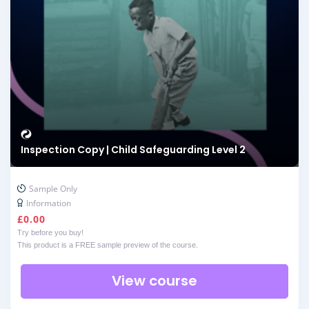
Inspection Copy | Child Safeguarding Level 2
Sample Only
Information
£
0.00
Try before you buy!
This product is a FREE sample preview of the course.
View course