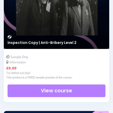
Inspection Copy | Anti-Bribery Level 2
Sample Only
Information
£
0.00
Try before you buy!
This product is a FREE sample preview of the course.
View course