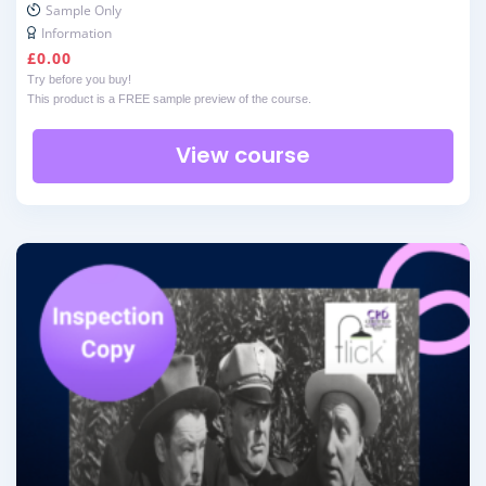
Sample Only
Information
£
0.00
Try before you buy!
This product is a FREE sample preview of the course.
View course