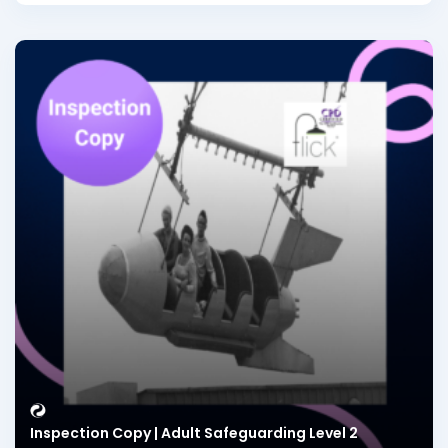
Inspection Copy | Adult Safeguarding Level 2