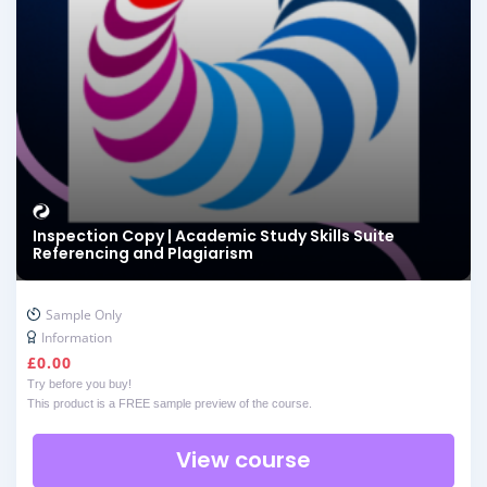
Inspection Copy | Academic Study Skills Suite
Referencing and Plagiarism
Sample Only
Information
£
0.00
Try before you buy!
This product is a FREE sample preview of the course.
View course