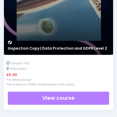
Inspection Copy | Data Protection and GDPR Level 2
Sample Only
Information
£
0.00
Try before you buy!
This product is a FREE sample preview of the course.
View course