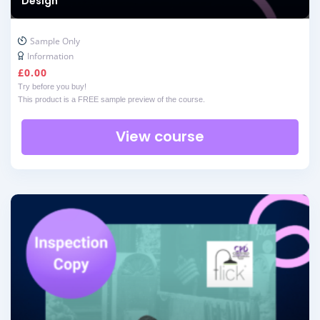
Design
Sample Only
Information
£
0.00
Try before you buy!
This product is a FREE sample preview of the course.
View course