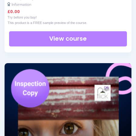
Information
£
0.00
Try before you buy!
This product is a FREE sample preview of the course.
View course