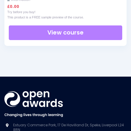
£
0.00
Try before you buy!
This product is a FREE sample preview of the course.
View course
Estuary Commerce Park, 17 De Havilland Dr, Speke, Liverpool L24
8RN