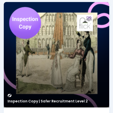
Inspection Copy | Safer Recruitment Level 2