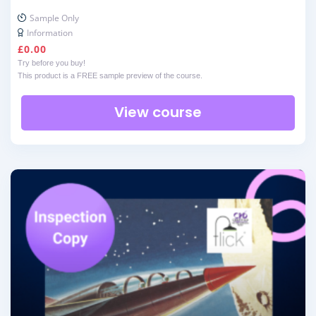
Sample Only
Information
£
0.00
Try before you buy!
This product is a FREE sample preview of the course.
View course