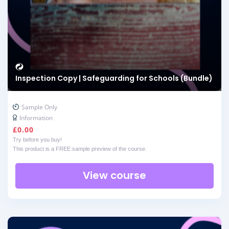
Inspection Copy | Safeguarding for Schools (Bundle)
Sample Only
Information
£
0.00
Try before you buy!
This product is a FREE sample preview of the course.
View course