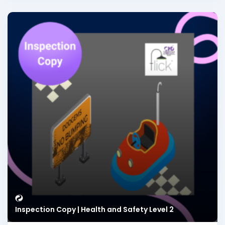
Inspection Copy | Health and Safety Level 2