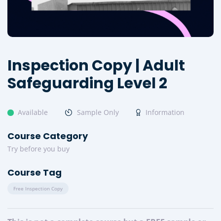
Inspection Copy | Adult
Safeguarding Level 2
Available
Sample Only
Information
Course Category
Try before you buy
Course Tag
Free Inspection Copy