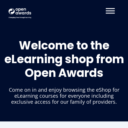
Welcome to the
eLearning shop from
Open Awards
Come on in and enjoy browsing the eShop for
eLearning courses for everyone including
exclusive access for our family of providers.