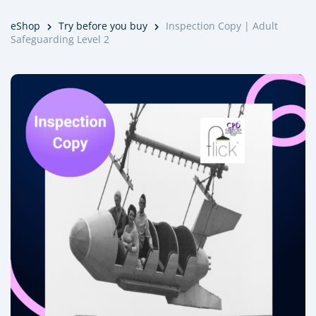
eShop
Try before you buy
Inspection Copy | Adult
Safeguarding Level 2