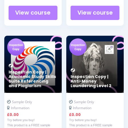
View course
View course
Inspection Copy |
Academic Study Skills
Inspection Copy |
Suite Referencing
Anti-Money
and Plagiarism
Laundering Level 2
Sample Only
Sample Only
Information
Information
£
0.00
£
0.00
Try before you buy!
Try before you buy!
This product is a FREE sample
This product is a FREE sample