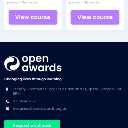
preview of the course.
preview of the course.
View course
View course
Estuary Commerce Park, 17 De Havilland Dr, Speke, Liverpool L24
8RN
0151 494 2072
enquiries@openawards.org.uk
Request a callback