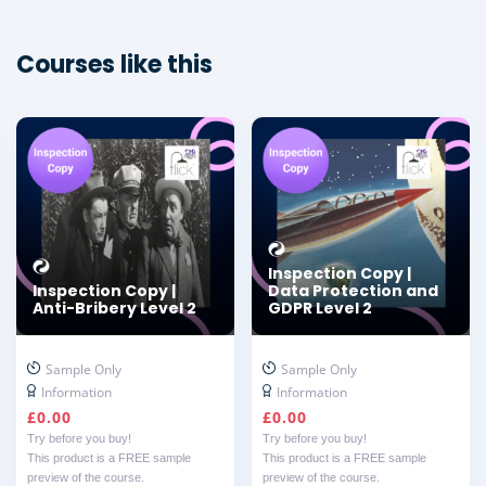
Courses like this
Inspection Copy |
Inspection Copy |
Data Protection and
Anti-Bribery Level 2
GDPR Level 2
Sample Only
Sample Only
Information
Information
£
0.00
£
0.00
Try before you buy!
Try before you buy!
This product is a FREE sample
This product is a FREE sample
preview of the course.
preview of the course.