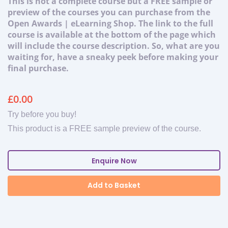
This is not a complete course but a FREE sample or
preview of the courses you can purchase from the
Open Awards | eLearning Shop. The link to the full
course is available at the bottom of the page which
will include the course description. So, what are you
waiting for, have a sneaky peek before making your
final purchase.
£
0.00
Try before you buy!
This product is a FREE sample preview of the course.
Enquire Now
Add to Basket