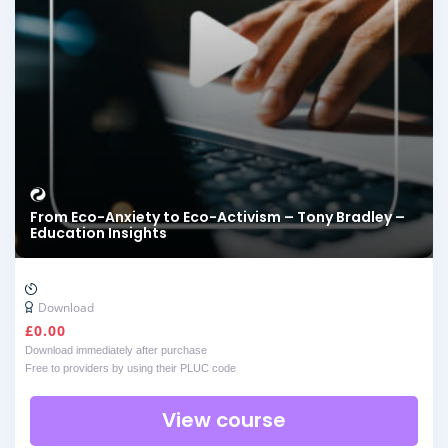
From Eco-Anxiety to Eco-Activism – Tony Bradley –
Education Insights
Download
£
0.00
Download immediately after purchase
Free to providers by using their PLUC code
View course