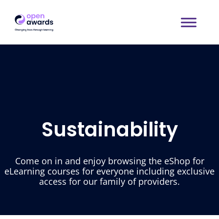
Sustainability
Come on in and enjoy browsing the eShop for
eLearning courses for everyone including exclusive
access for our family of providers.