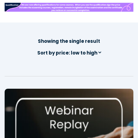
Showing the single result