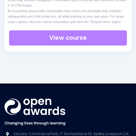
4.75 CPD Points
An eLearning course with examination that covers the principles that underpin
safeguarding and child protection, all while learning at your own pace. For larger
orders please view the course information and click the "Enquire Now" button.
View course
Estuary Commerce Park, 17 De Havilland Dr, Speke, Liverpool L24