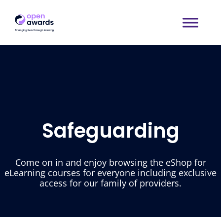
Safeguarding
Come on in and enjoy browsing the eShop for
eLearning courses for everyone including exclusive
access for our family of providers.