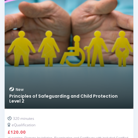
New
Principles of Safeguarding and Child Protection
Level 2
320 minutes
eQualification
£
120.00
eLearning, Remote Invigilation, Examination and Certificate with included Certified