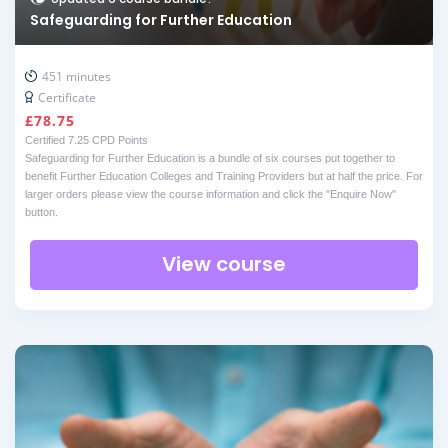
Safeguarding for Further Education
451 minutes
Certificate
£
78.75
Certified 7.25 CPD Points
Safeguarding for Further Education is a bundle of six courses put together to
benefit Further Education Colleges and Training Providers but at half the price. For
larger orders please view the course information and click the "Enquire Now"
button.
View course