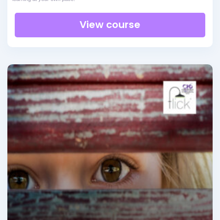
View course