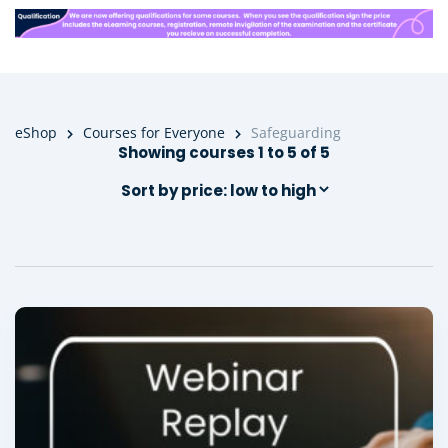
eShop
Courses for Everyone
Safeguarding
Showing courses 1 to 5 of 5