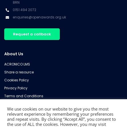
8RN
0151 494 2072
enquiries@openawards.org.uk
Request a callback
About Us
ACRONICO LMS
Share a resource
Cookies Policy
Privacy Policy
Terms and Conditions
Refund Policy
We use cookies on our website to give you the most
Contact Us
relevant experience by remembering your preferences
and repeat visits. By clicking “Accept All”, you consent to
the use of ALL the cookies. However, you may visit