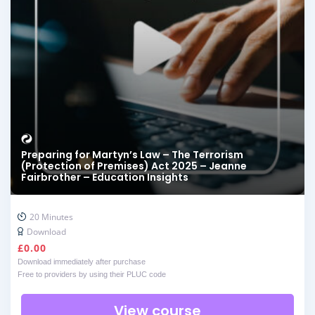
Preparing for Martyn’s Law – The Terrorism
(Protection of Premises) Act 2025 – Jeanne
Fairbrother – Education Insights
20 Minutes
Download
£
0.00
Download immediately after purchase
Free to providers by using their PLUC code
View course