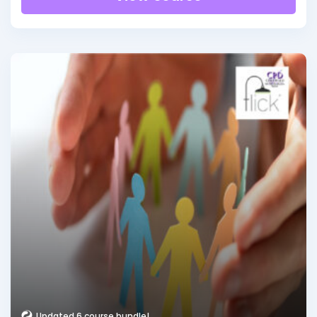
Updated 6 course bundle!