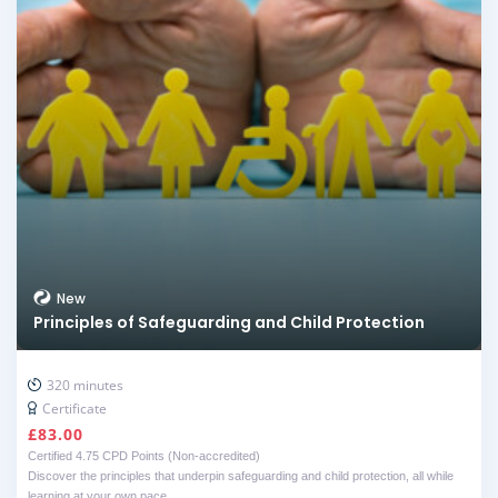
New
Principles of Safeguarding and Child Protection
320 minutes
Certificate
£
83.00
Certified 4.75 CPD Points (Non-accredited)
Discover the principles that underpin safeguarding and child protection, all while
learning at your own pace.