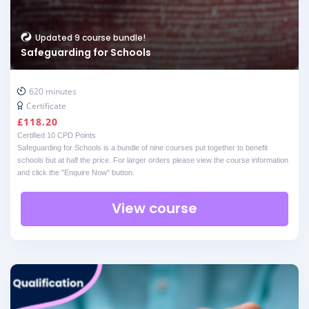
Updated 9 course bundle!
Safeguarding for Schools
620 minutes
Certificate
£
118.20
Certified 10 CPD Points
Safeguarding for Schools is a bundle of nine courses put together to benefit
schools but at half the price. For larger orders please view the course information
and click the "Enquire Now" button.
View course