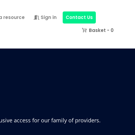
a resource
Sign in
Contact Us
0
ive access for our family of providers.