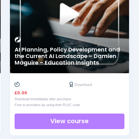
AI Planning, Policy Development and
the Current AI Landscape – Damien
Maguire – Education Insights
Download
£
0.00
Download immediately after purchase
Free to providers by using their PLUC code
View course