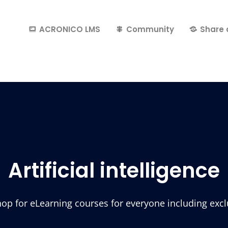
ACRONICO LMS
Community
Share 
Artificial intelligence
p for eLearning courses for everyone including exclus