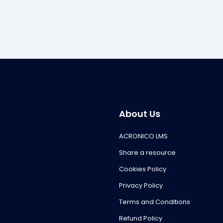
About Us
ACRONICO LMS
Share a resource
Cookies Policy
Privacy Policy
Terms and Conditions
Refund Policy