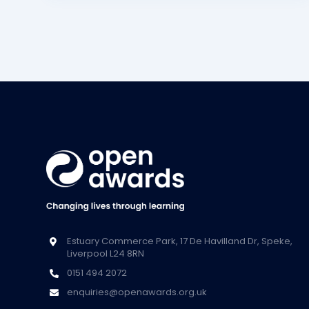
Estuary Commerce Park, 17 De Havilland Dr, Speke,
Liverpool L24 8RN
0151 494 2072
enquiries@openawards.org.uk