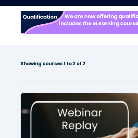
Showing courses 1 to 2 of 2