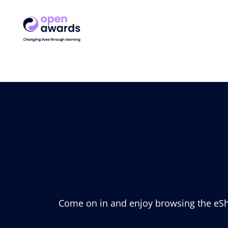
Come on in and enjoy browsing the eSho