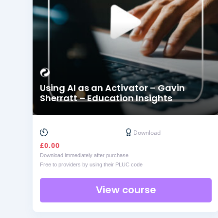
Using AI as an Activator – Gavin
Sherratt – Education Insights
Download
£
0.00
Download immediately after purchase
Free to providers by using their PLUC code
View course