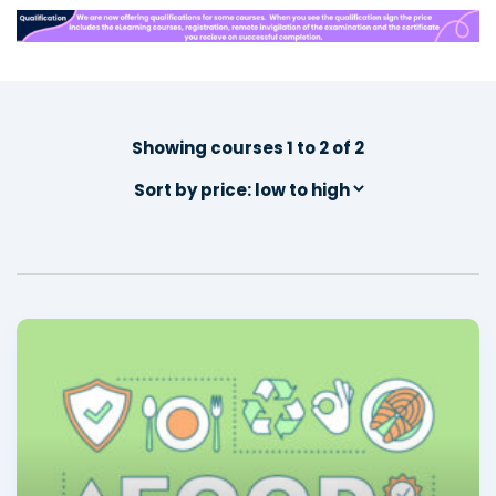
Showing courses 1 to 2 of 2