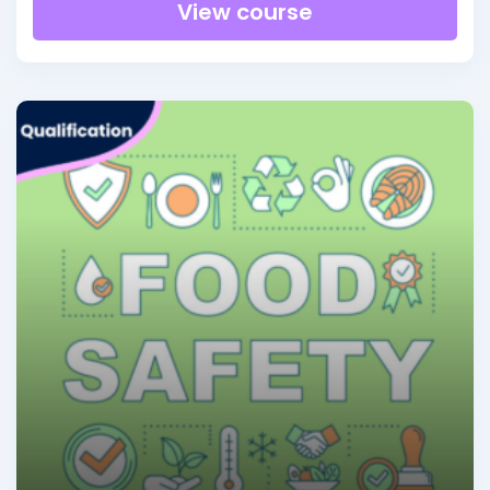
View course