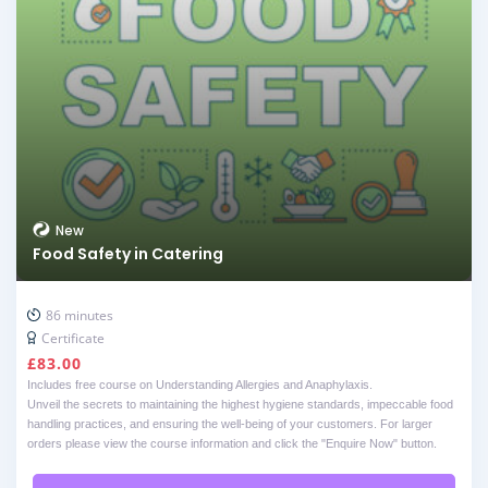
New
Food Safety in Catering
86 minutes
Certificate
£
83.00
Includes free course on Understanding Allergies and Anaphylaxis.
Unveil the secrets to maintaining the highest hygiene standards, impeccable food
handling practices, and ensuring the well-being of your customers. For larger
orders please view the course information and click the "Enquire Now" button.