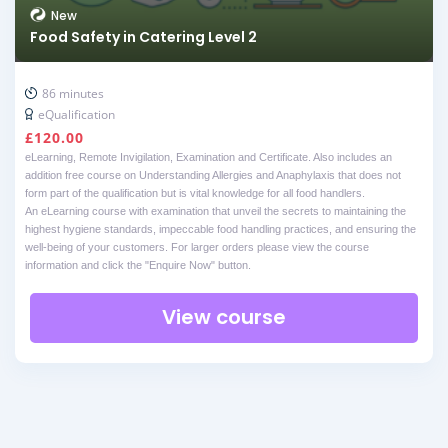
New
Food Safety in Catering Level 2
86 minutes
eQualification
£
120.00
eLearning, Remote Invigilation, Examination and Certificate. Also includes an
addition free course on Understanding Allergies and Anaphylaxis that does not
form part of the qualification but is vital knowledge for all food handlers.
An eLearning course with examination that unveil the secrets to maintaining the
highest hygiene standards, impeccable food handling practices, and ensuring the
well-being of your customers. For larger orders please view the course
information and click the "Enquire Now" button.
View course