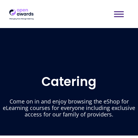
Catering
Come on in and enjoy browsing the eShop for
eLearning courses for everyone including exclusive
access for our family of providers.