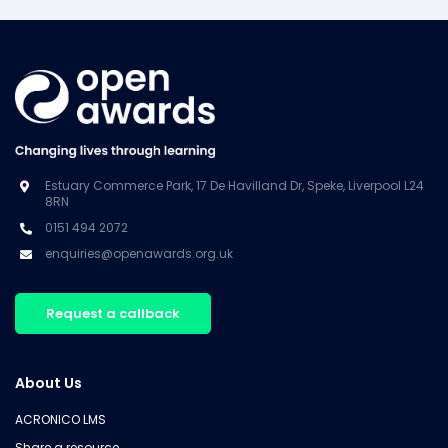
Estuary Commerce Park, 17 De Havilland Dr, Speke, Liverpool L24
8RN
0151 494 2072
enquiries@openawards.org.uk
Request a callback
About Us
ACRONICO LMS
Share a resource