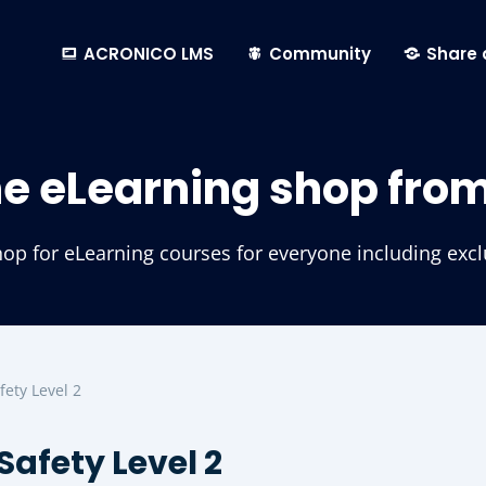
ACRONICO LMS
Community
Share 
he eLearning shop fro
p for eLearning courses for everyone including exclus
fety Level 2
Safety Level 2