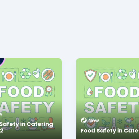
w
New
Safety in Catering
 2
Food Safety in Cate