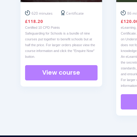
620 minutes
Certificate
86 mi
£
118.20
£
120.0
Certified 10 CPD Points
eLearning,
Safeguarding for Schools is a bundle of nine
Certificate
courses put together to benefit schools but at
on Underst
half the price. For larger orders please view the
does not for
course information and click the "Enquire Now"
knowledge f
button.
An eLearni
the secrets
standards,
View course
and ensuri
For larger
information