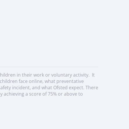
ldren in their work or voluntary activity. It
children face online, what preventative
safety incident, and what Ofsted expect. There
y achieving a score of 75% or above to