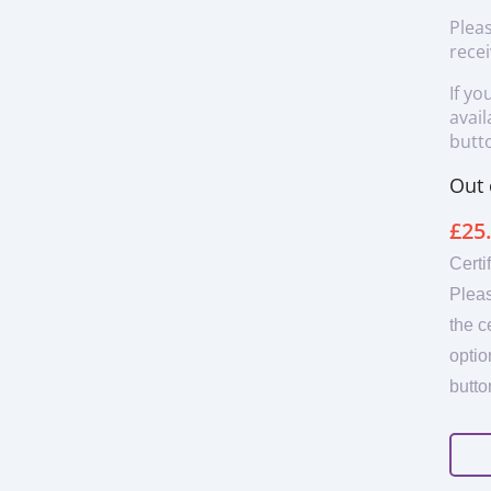
Pleas
recei
If yo
avail
butto
Out 
£
25
Certi
Pleas
the c
optio
butto