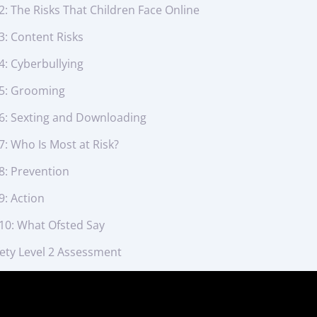
2: The Risks That Children Face Online
3: Content Risks
4: Cyberbullying
 5: Grooming
 6: Sexting and Downloading
7: Who Is Most at Risk?
8: Prevention
9: Action
 10: What Ofsted Say
fety Level 2 Assessment