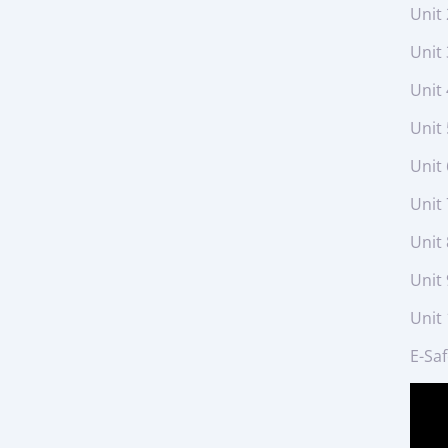
Unit 
Unit 
Unit 
Unit
Unit
Unit 
Unit 
Unit 
Unit
E-Sa