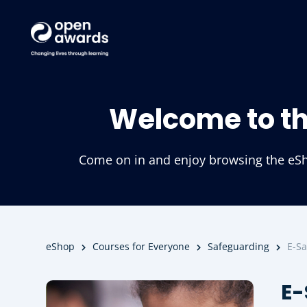
Welcome to t
Come on in and enjoy browsing the eSho
eShop
Courses for Everyone
Safeguarding
E-Sa
E-