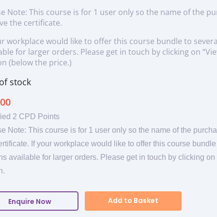
e Note: This course is for 1 user only so the name of the p
ve the certificate.
ur workplace would like to offer this course bundle to severa
able for larger orders. Please get in touch by clicking on “
n (below the price.)
of stock
.00
fied 2 CPD Points
e Note: This course is for 1 user only so the name of the purcha
ertificate. If your workplace would like to offer this course bundl
ns available for larger orders. Please get in touch by clicking 
n.
Add to Basket
Enquire Now