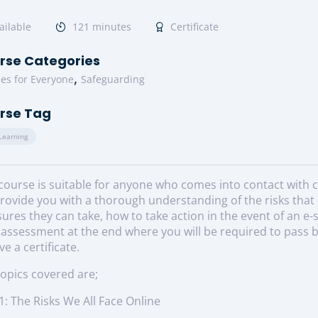
ailable
121 minutes
Certificate
rse Categories
,
es for Everyone
Safeguarding
rse Tag
 Learning
course is suitable for anyone who comes into contact with chi
provide you with a thorough understanding of the risks that 
res they can take, how to take action in the event of an e-
 assessment at the end where you will be required to pass b
ve a certificate.
opics covered are;
1: The Risks We All Face Online