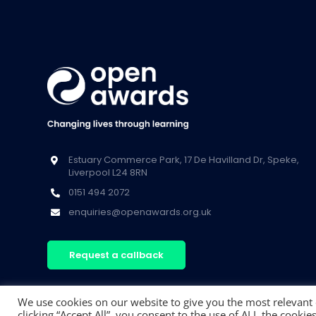
Estuary Commerce Park, 17 De Havilland Dr, Speke,
Liverpool L24 8RN
0151 494 2072
enquiries@openawards.org.uk
Request a callback
We use cookies on our website to give you the most relevant
clicking “Accept All”, you consent to the use of ALL the cooki