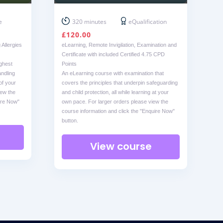
e
320 minutes
eQualification
£
120.00
Allergies
eLearning, Remote Invigilation, Examination and
Certificate with included Certified 4.75 CPD
ighest
Points
ndling
An eLearning course with examination that
of your
covers the principles that underpin safeguarding
iew the
and child protection, all while learning at your
ire Now"
own pace. For larger orders please view the
course information and click the "Enquire Now"
button.
View course