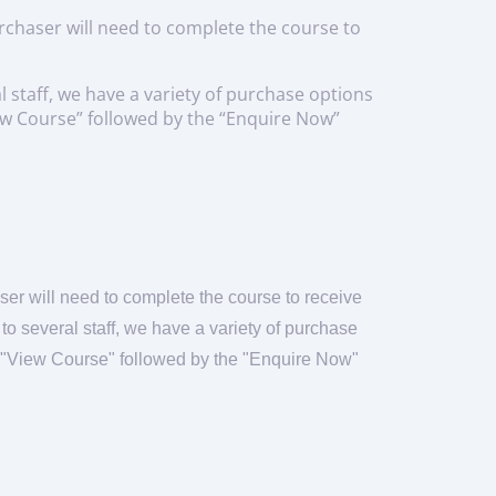
urchaser will need to complete the course to
l staff, we have a variety of purchase options
View Course” followed by the “Enquire Now”
ser will need to complete the course to receive
e to several staff, we have a variety of purchase
on "View Course" followed by the "Enquire Now"