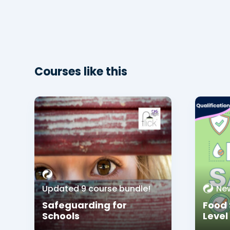
Courses like this
Updated 9 course bundle!
Ne
Safeguarding for
Food 
Schools
Level