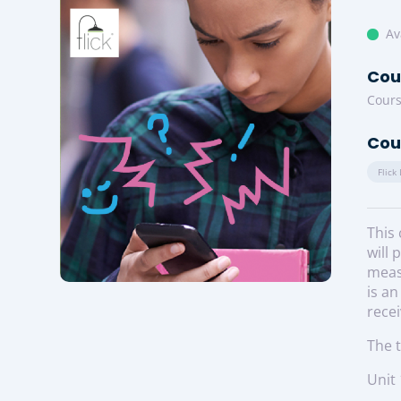
Av
Cou
Cours
Cou
Flick
This 
will 
measu
is an
recei
The t
Unit 