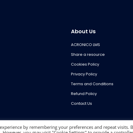
About Us
ACRONICO LMS
Share a resource
Cookies Policy
Privacy Policy
Terms and Conditions
Refund Policy
Contact Us
 experience by remembering your preferences and repeat visits. 
es. However, you may visit "Cookie Settings" to provide a controlle