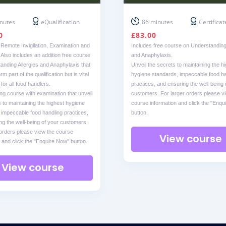
nutes
eQualification
86 minutes
Certificat
0
£
83.00
 Remote Invigilation, Examination and
Includes free course on Understanding 
. Also includes an addition free course
and Anaphylaxis.
anding Allergies and Anaphylaxis that
Unveil the secrets to maintaining the h
m part of the qualification but is vital
hygiene standards, impeccable food ha
or all food handlers.
practices, and ensuring the well-being 
ng course with examination that unveil
customers. For larger orders please v
 to maintaining the highest hygiene
course information and click the "Enqu
 impeccable food handling practices,
button.
ng the well-being of your customers.
 orders please view the course
View course
 and click the "Enquire Now" button.
View course