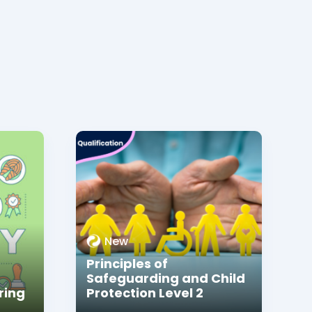
New
Principles of
Safeguarding and Child
ring
Protection Level 2