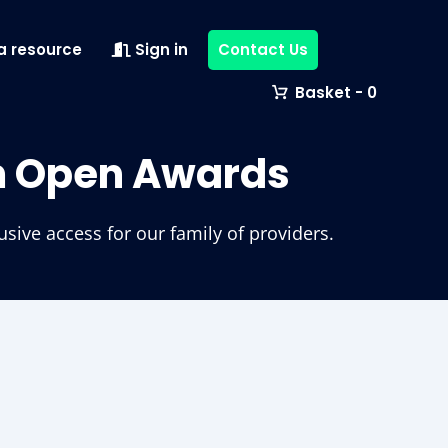
a resource
Sign in
Contact Us
0
m Open Awards
ive access for our family of providers.