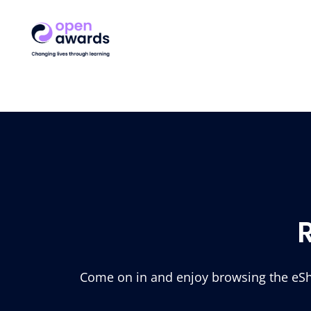
Come on in and enjoy browsing the eSho