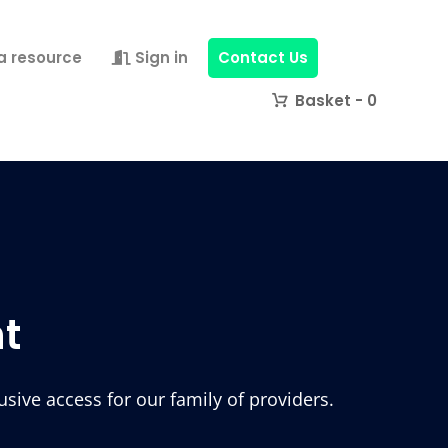
a resource
Sign in
Contact Us
0
t
ive access for our family of providers.