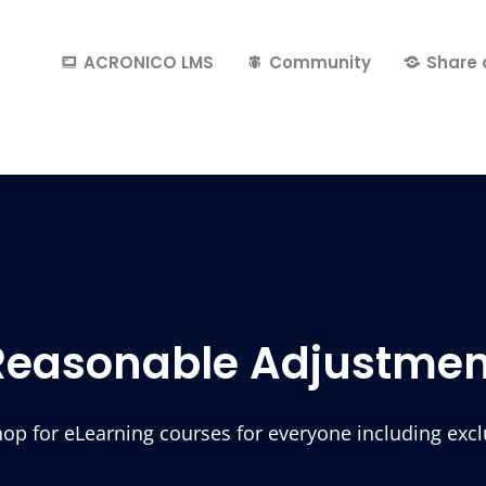
ACRONICO LMS
Community
Share 
Reasonable Adjustmen
p for eLearning courses for everyone including exclus