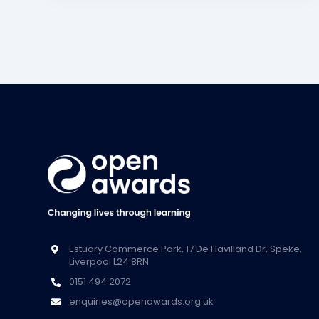
Estuary Commerce Park, 17 De Havilland Dr, Speke,
Liverpool L24 8RN
0151 494 2072
enquiries@openawards.org.uk