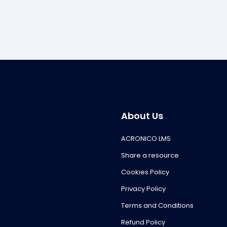
About Us
ACRONICO LMS
Share a resource
Cookies Policy
Privacy Policy
Terms and Conditions
Refund Policy