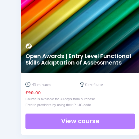
Open Awards | Entry Level Functional
Skills Adaptation of Assessments
45 minutes
Certificate
£
90.00
Course is available for 30 days from purchase
Free to providers by using their PLUC code
View course