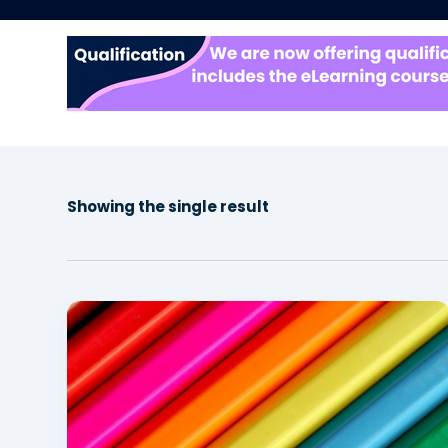
Showing the single result